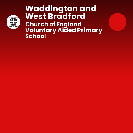
Skip to content ↓
Waddington and
West Bradford
Church of England
Voluntary Aided Primary
School