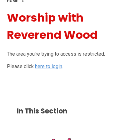
HOME
»
Worship with
Reverend Wood
The area you're trying to access is restricted.
Please click
here to login
.
In This Section