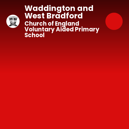
Skip to content ↓
Waddington and
West Bradford
Church of England
Voluntary Aided Primary
School