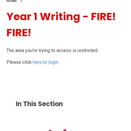
HOME
»
Year 1 Writing - FIRE!
FIRE!
The area you're trying to access is restricted.
Please click
here to login
.
In This Section