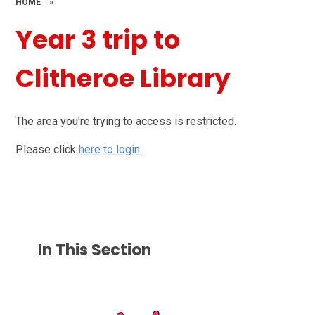
HOME
»
Year 3 trip to
Clitheroe Library
The area you're trying to access is restricted.
Please click
here to login
.
In This Section