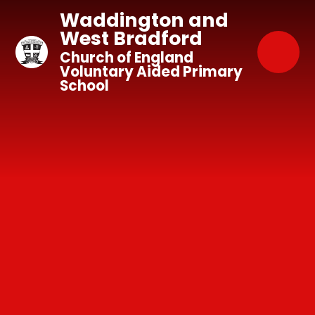
Skip to content ↓
Waddington and
West Bradford
Church of England
Voluntary Aided Primary
School