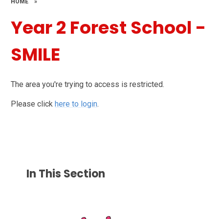
HOME
»
Year 2 Forest School -
SMILE
The area you're trying to access is restricted.
Please click
here to login
.
In This Section