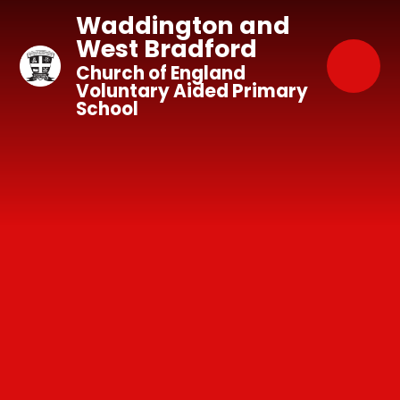
Skip to content ↓
Waddington and
West Bradford
Church of England
Voluntary Aided Primary
School