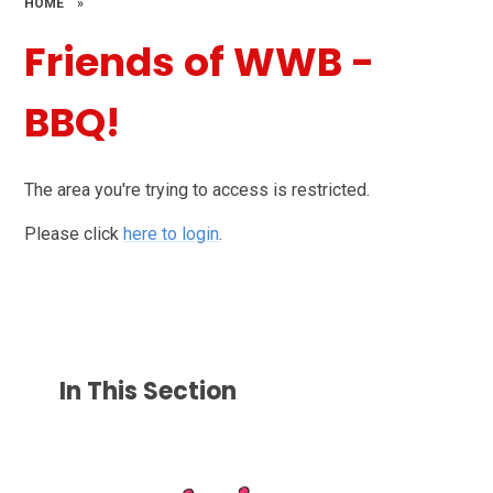
HOME
»
Friends of WWB -
BBQ!
The area you're trying to access is restricted.
Please click
here to login
.
In This Section