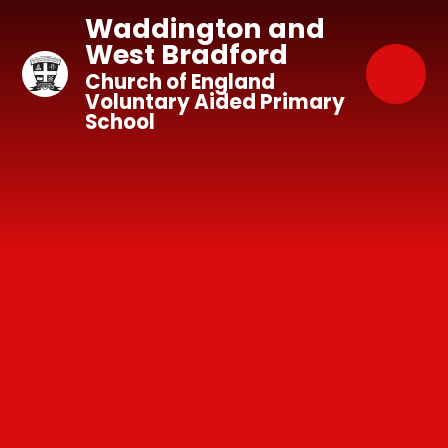
Skip to content ↓
Waddington and
West Bradford
Church of England
Voluntary Aided Primary
School