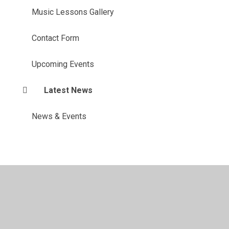
Music Lessons Gallery
Contact Form
Upcoming Events
Latest News
News & Events