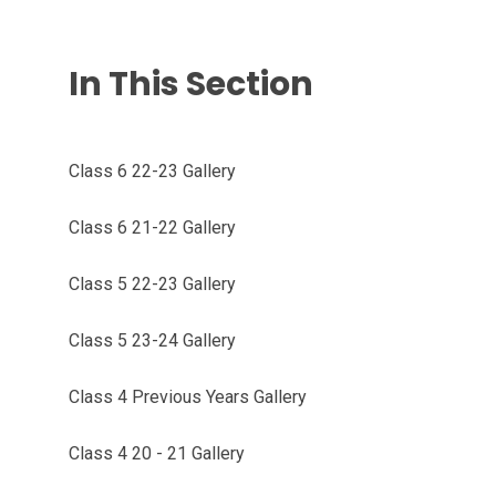
In This Section
Class 6 22-23 Gallery
Class 6 21-22 Gallery
Class 5 22-23 Gallery
Class 5 23-24 Gallery
Class 4 Previous Years Gallery
Class 4 20 - 21 Gallery