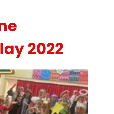
ne
lay 2022