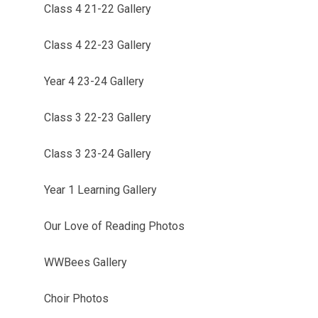
Class 4 21-22 Gallery
Class 4 22-23 Gallery
Year 4 23-24 Gallery
Class 3 22-23 Gallery
Class 3 23-24 Gallery
Year 1 Learning Gallery
Our Love of Reading Photos
WWBees Gallery
Choir Photos