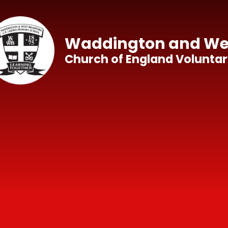
Skip to content ↓
Waddington and Wes
Church of England Voluntar