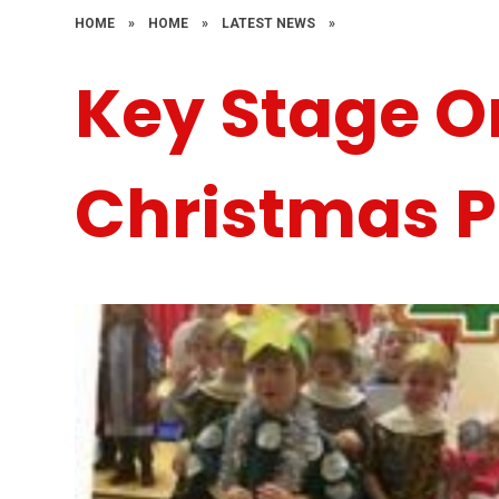
HOME
»
HOME
»
LATEST NEWS
»
Key Stage O
Christmas P