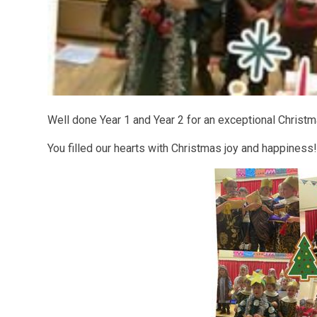
Well done Year 1 and Year 2 for an exceptional Christ
You filled our hearts with Christmas joy and happiness