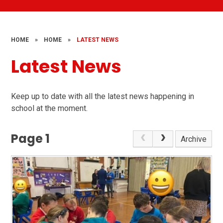
HOME
»
HOME
»
LATEST NEWS
Latest News
Keep up to date with all the latest news happening in
school at the moment.
Page 1
Archive