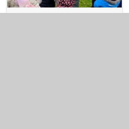
Forest School - Year 2
Published 09/03/23
Today at Forest School we layered up our clothing to
make sure we kept warm in the snowy, cold weather. We
played games to promote teamwork. This involved us
using a huge tarpaulin and thinking about building
shelters. We also had a hunt for signs of spring. We
managed to keep warm with a hot chocolate.
Read More