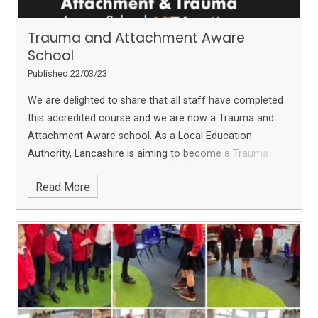
Trauma and Attachment Aware
School
Published 22/03/23
We are delighted to share that all staff have completed
this accredited course and we are now a Trauma and
Attachment Aware school.
As a Local Education
Authority, Lancashire is aiming to become a Trauma
aware County. We are so pleased to have completed
Read More
this so we can fully support our families and community