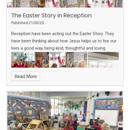
The Easter Story in Reception
Published 21/03/23
Reception have been acting out the Easter Story. They
have been thinking about how Jesus helps us to live our
lives a good way, being kind, thoughtful and loving.
Read More