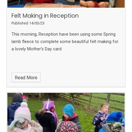
Felt Making in Reception
Published 14/03/23
This morning, Reception have been using some Spring
lamb fleece to complete some beautiful felt making for
a lovely Mother's Day card
Read More