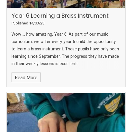
Year 6 Learning a Brass Instrument
Published 14/03/23
Wow … how amazing, Year 6!
As part of our music
curriculum, we offer every year 6 child the opportunity
to learn a brass instrument. These pupils have only been
learning since September. The progress they have made
in their weekly lessons is excellent!
Read More