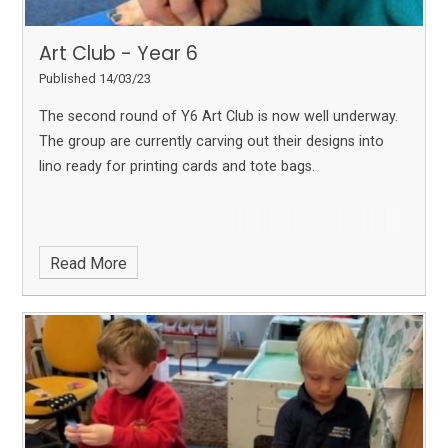
Art Club - Year 6
Published 14/03/23
The second round of Y6 Art Club is now well underway.
The group are currently carving out their designs into
lino ready for printing cards and tote bags.
Read More