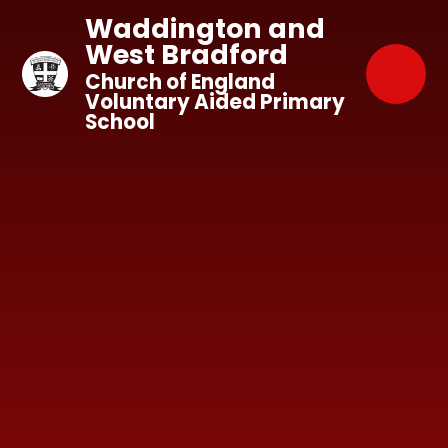
Skip to content ↓
Waddington and
West Bradford
Church of England
Voluntary Aided Primary
School