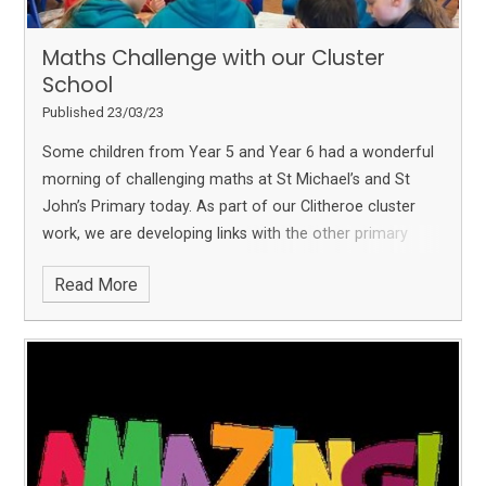
Maths Challenge with our Cluster
School
Published 23/03/23
Some children from Year 5 and Year 6 had a wonderful
morning of challenging maths at St Michael’s and St
John’s Primary today.
As part of our Clitheroe cluster
work, we are developing links with the other primary
schools in the area and really enjoyed this morning.
The
Read More
children had to work as a team at 5 different maths
stations which all had different types of maths problems
to solve!
We also enjoyed pairing up with our friends
at
Brennand's Endowed Primary School, Slaidburn