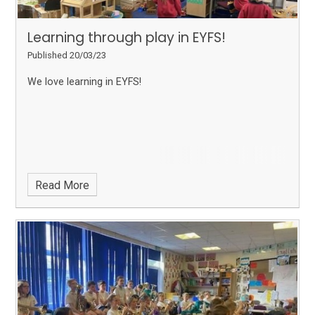
Learning through play in EYFS!
Published 20/03/23
We love learning in EYFS!
Read More