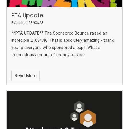
PTA Update
Published 23/03/23
**PTA UPDATE**
The Sponsored Bounce raised an
incredible £1684.46!
That is absolutely amazing - thank
you to everyone who sponsored a pupil. What a
tremendous amount of money to raise
Read More