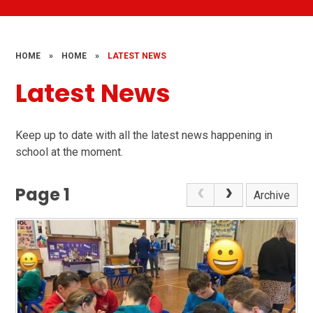
HOME
»
HOME
»
LATEST NEWS
Latest News
Keep up to date with all the latest news happening in
school at the moment.
Page 1
Archive