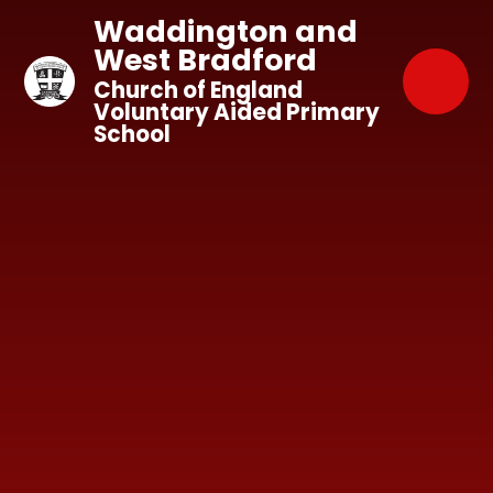
Skip to content ↓
Waddington and
West Bradford
Church of England
Voluntary Aided Primary
School