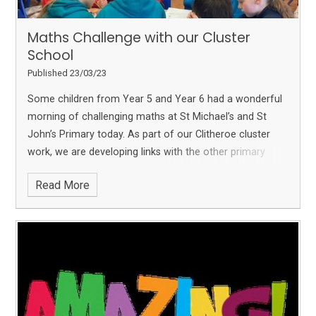
Maths Challenge with our Cluster
School
Published 23/03/23
Some children from Year 5 and Year 6 had a wonderful
morning of challenging maths at St Michael’s and St
John’s Primary today.
As part of our Clitheroe cluster
work, we are developing links with the other primary
schools in the area and really enjoyed this morning.
The
Read More
children had to work as a team at 5 different maths
stations which all had different types of maths problems
to solve!
We also enjoyed pairing up with our friends
at
Brennand's Endowed Primary School, Slaidburn