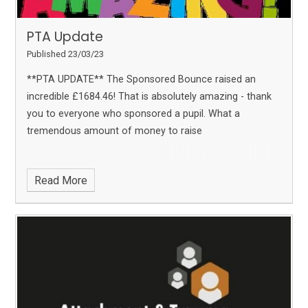
PTA Update
Published 23/03/23
**PTA UPDATE**
The Sponsored Bounce raised an
incredible £1684.46!
That is absolutely amazing - thank
you to everyone who sponsored a pupil. What a
tremendous amount of money to raise
Read More