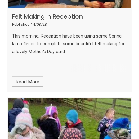
Felt Making in Reception
Published 14/03/23
This morning, Reception have been using some Spring
lamb fleece to complete some beautiful felt making for
a lovely Mother's Day card
Read More