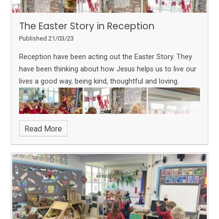
The Easter Story in Reception
Published 21/03/23
Reception have been acting out the Easter Story. They
have been thinking about how Jesus helps us to live our
lives a good way, being kind, thoughtful and loving.
Read More