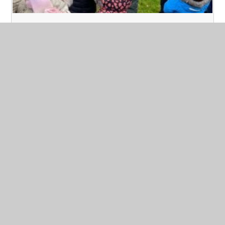
Forest School - Year 2
Published 09/03/23
Today at Forest School we layered up our clothing to
make sure we kept warm in the snowy, cold weather. We
played games to promote teamwork. This involved us
using a huge tarpaulin and thinking about building
shelters. We also had a hunt for signs of spring. We
managed to keep warm with a hot chocolate.
Read More