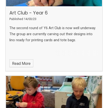
Art Club - Year 6
Published 14/03/23
The second round of Y6 Art Club is now well underway.
The group are currently carving out their designs into
lino ready for printing cards and tote bags.
Read More