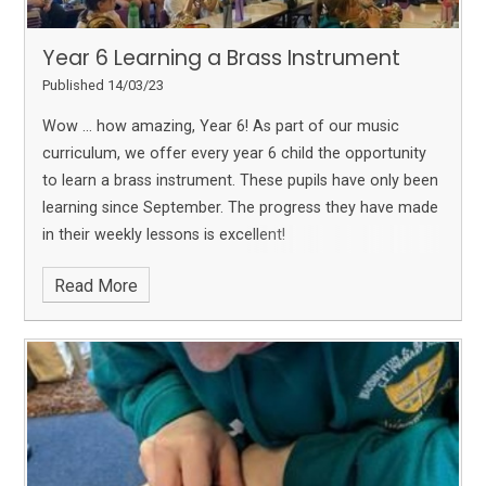
Year 6 Learning a Brass Instrument
Published 14/03/23
Wow … how amazing, Year 6!
As part of our music
curriculum, we offer every year 6 child the opportunity
to learn a brass instrument. These pupils have only been
learning since September. The progress they have made
in their weekly lessons is excellent!
Read More