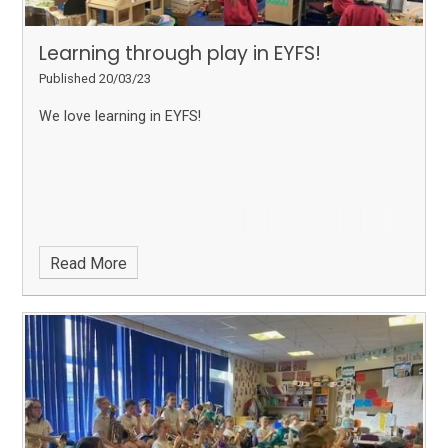
Learning through play in EYFS!
Published 20/03/23
We love learning in EYFS!
Read More