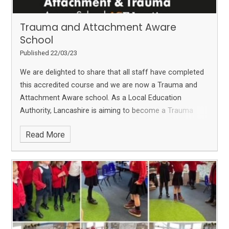
Trauma and Attachment Aware
School
Published 22/03/23
We are delighted to share that all staff have completed
this accredited course and we are now a Trauma and
Attachment Aware school.
As a Local Education
Authority, Lancashire is aiming to become a Trauma
aware County. We are so pleased to have completed
Read More
this so we can fully support our families and community