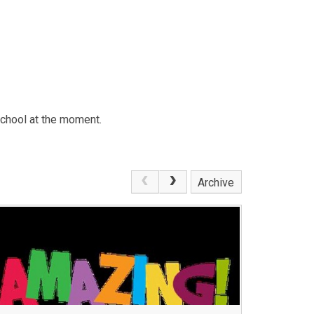
school at the moment.
Archive