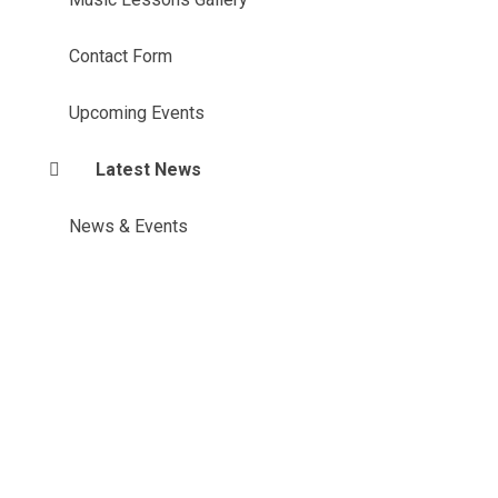
Contact Form
Upcoming Events
Latest News
News & Events