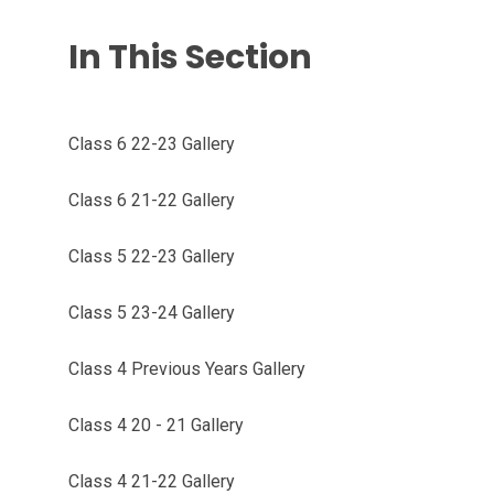
In This Section
Class 6 22-23 Gallery
Class 6 21-22 Gallery
Class 5 22-23 Gallery
Class 5 23-24 Gallery
Class 4 Previous Years Gallery
Class 4 20 - 21 Gallery
Class 4 21-22 Gallery