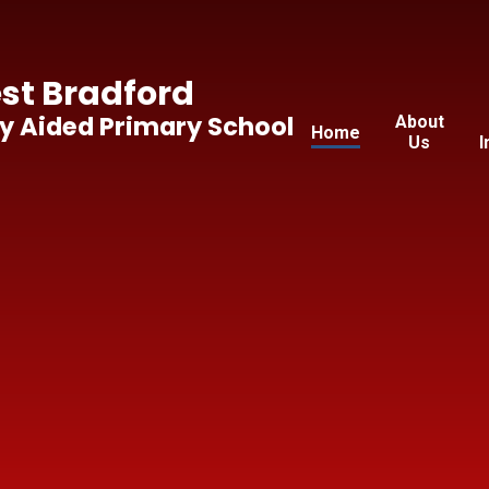
t Bradford
y Aided Primary School
About
Home
Us
I