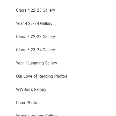
Class 4 22-23 Gallery
Year 4 23-24 Gallery
Class 3 22-23 Gallery
Class 3 23-24 Gallery
Year 1 Learning Gallery
Our Love of Reading Photos
WWBees Gallery
Choir Photos
Music Lessons Gallery