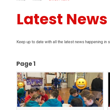
Latest News
Keep up to date with all the latest news happening in 
Page 1