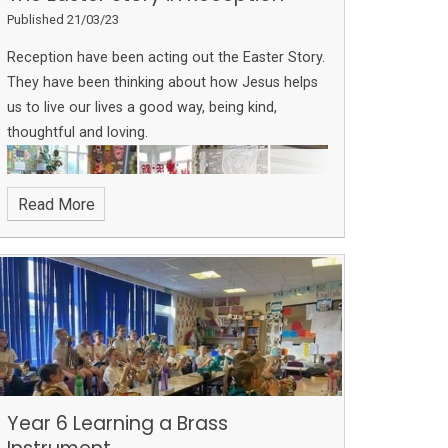
Published 21/03/23
Reception have been acting out the Easter Story.
They have been thinking about how Jesus helps
us to live our lives a good way, being kind,
thoughtful and loving.
Read More
Year 6 Learning a Brass