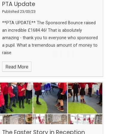
PTA Update
Published 23/03/23
**PTA UPDATE**
The Sponsored Bounce raised
an incredible £1684.46!
That is absolutely
amazing - thank you to everyone who sponsored
a pupil. What a tremendous amount of money to
raise
Read More
The Easter Story in Reception