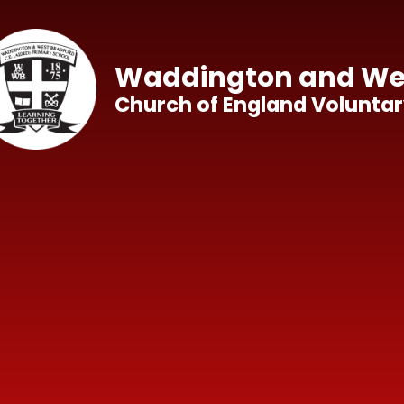
Skip to content ↓
Waddington and Wes
Church of England Voluntar