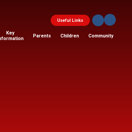
Useful Links
Key
Parents
Children
Community
nformation