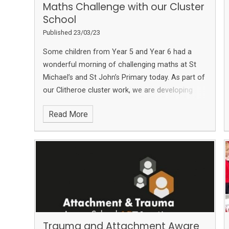
Maths Challenge with our Cluster
School
Published 23/03/23
Some children from Year 5 and Year 6 had a
wonderful morning of challenging maths at St
Michael’s and St John’s Primary today.
As part of
our Clitheroe cluster work, we are developing
links with the other primary schools in the area
Read More
and really enjoyed this morning.
The children had
to work as a team at 5 different maths stations
which all had different types of maths problems
to solve!
We also enjoyed pairing up with our
friends at
Brennand's Endowed Primary School,
Slaidburn
Trauma and Attachment Aware