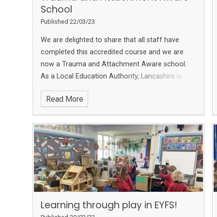
School
Published 22/03/23
We are delighted to share that all staff have
completed this accredited course and we are
now a Trauma and Attachment Aware school.
As a Local Education Authority, Lancashire is
aiming to become a Trauma aware County. We
Read More
are so pleased to have completed this so we can
fully support our families and community
Learning through play in EYFS!