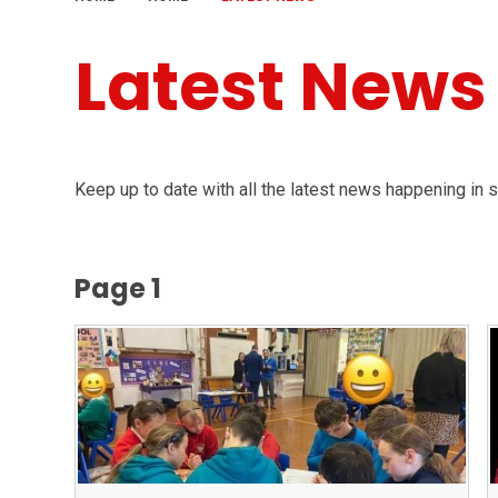
Latest News
Keep up to date with all the latest news happening in 
Page 1