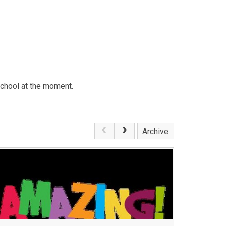
school at the moment.
Archive