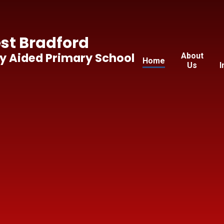
t Bradford
y Aided Primary School
About
Home
Us
I