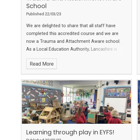
School
Published 22/03/23
We are delighted to share that all staff have
completed this accredited course and we are
now a Trauma and Attachment Aware school.
As a Local Education Authority, Lancashire is
aiming to become a Trauma aware County. We
Read More
are so pleased to have completed this so we can
fully support our families and community
Learning through play in EYFS!