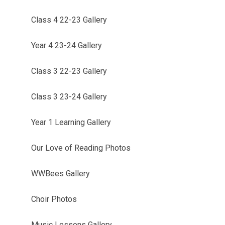
Class 4 22-23 Gallery
Year 4 23-24 Gallery
Class 3 22-23 Gallery
Class 3 23-24 Gallery
Year 1 Learning Gallery
Our Love of Reading Photos
WWBees Gallery
Choir Photos
Music Lessons Gallery