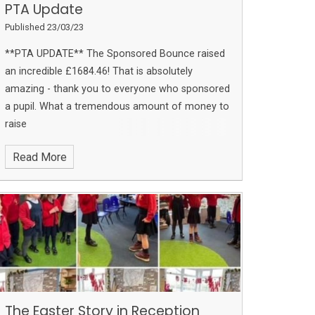
PTA Update
Published 23/03/23
**PTA UPDATE**
The Sponsored Bounce raised
an incredible £1684.46!
That is absolutely
amazing - thank you to everyone who sponsored
a pupil. What a tremendous amount of money to
raise
Read More
The Easter Story in Reception