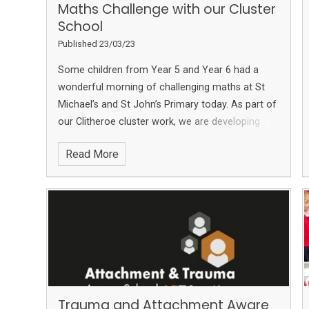
Maths Challenge with our Cluster
School
Published 23/03/23
Some children from Year 5 and Year 6 had a
wonderful morning of challenging maths at St
Michael’s and St John’s Primary today.
As part of
our Clitheroe cluster work, we are developing
links with the other primary schools in the area
Read More
and really enjoyed this morning.
The children had
to work as a team at 5 different maths stations
which all had different types of maths problems
to solve!
We also enjoyed pairing up with our
friends at
Brennand's Endowed Primary School,
Slaidburn
Trauma and Attachment Aware