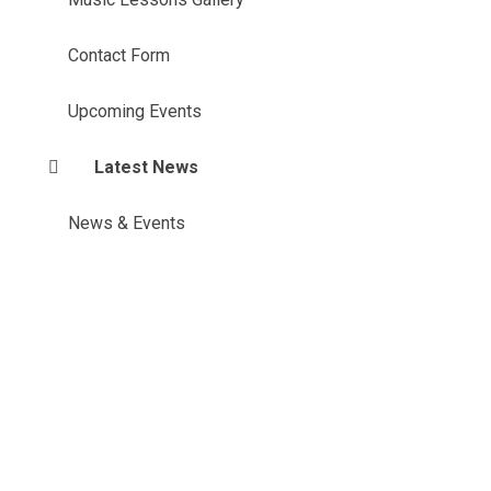
Contact Form
Upcoming Events
Latest News
News & Events