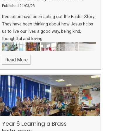
Published 21/03/23
Reception have been acting out the Easter Story.
They have been thinking about how Jesus helps
us to live our lives a good way, being kind,
thoughtful and loving.
Read More
Year 6 Learning a Brass