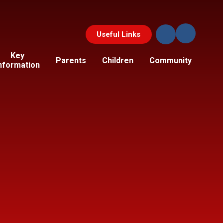
Useful Links
Key
Parents
Children
Community
nformation