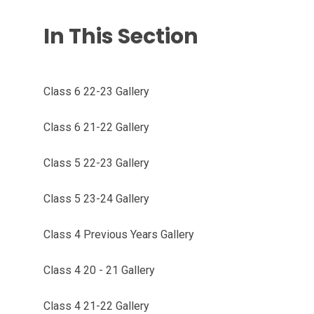
In This Section
Class 6 22-23 Gallery
Class 6 21-22 Gallery
Class 5 22-23 Gallery
Class 5 23-24 Gallery
Class 4 Previous Years Gallery
Class 4 20 - 21 Gallery
Class 4 21-22 Gallery