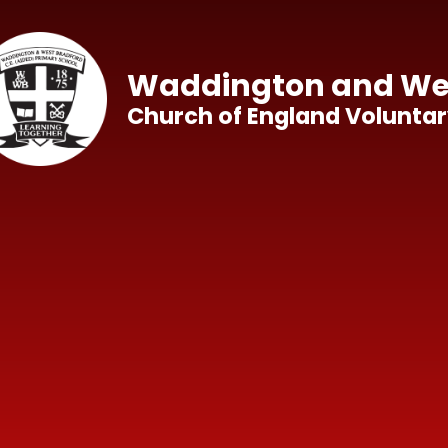
Skip to content ↓
Waddington and Wes
Church of England Voluntar