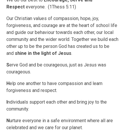
Respect
everyone. (1Thess 5:11)
Our Christian values of compassion, hope, joy,
forgiveness, and courage are at the heart of school life
and guide our behaviour towards each other, our local
community and the wider world. Together we build each
other up to be the person God has created us to be
and
shine in the light of Jesus
.
S
erve God and be courageous, just as Jesus was
courageous.
H
elp one another to have compassion and learn
forgiveness and respect.
I
ndividuals support each other and bring joy to the
community.
N
urture everyone in a safe environment where all are
celebrated and we care for our planet.