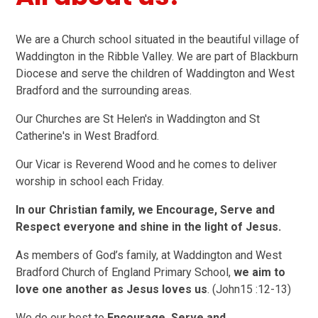
We are a Church school situated in the beautiful village of
Waddington in the Ribble Valley. We are part of Blackburn
Diocese and serve the children of Waddington and West
Bradford and the surrounding areas.
Our Churches are St Helen's in Waddington and St
Catherine's in West Bradford.
Our Vicar is Reverend Wood and he comes to deliver
worship in school each Friday.
In our Christian family, we Encourage, Serve and
Respect everyone and shine in the light of Jesus.
As members of God’s family, at Waddington and West
Bradford Church of England Primary School,
we aim to
love one another as Jesus loves us
. (John15 :12-13)
We do our best to
Encourage, Serve and