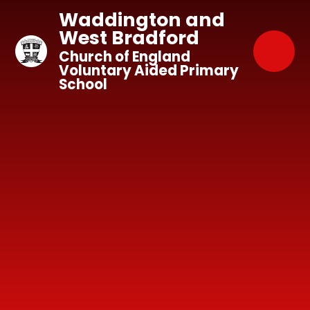
Skip to content ↓
Waddington and
West Bradford
Church of England
Voluntary Aided Primary
School