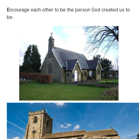
E
ncourage each other to be the person God created us to
be.