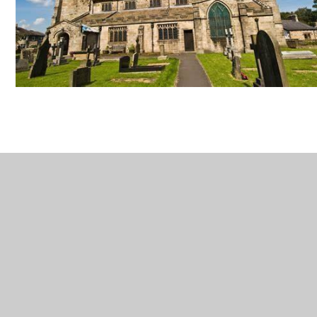
In This Section
Welcome
Contact Details
Vacancies