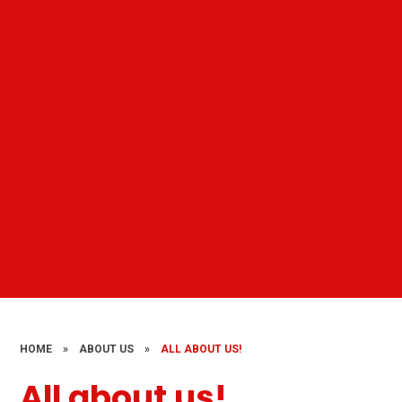
HOME
»
ABOUT US
»
ALL ABOUT US!
All about us!