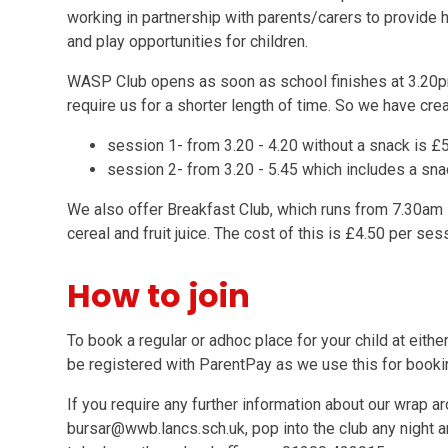
working in partnership with parents/carers to provide hi
and play opportunities for children.
WASP Club opens as soon as school finishes at 3.20p
require us for a shorter length of time. So we have cr
session 1- from 3.20 - 4.20 without a snack is 
session 2- from 3.20 - 5.45 which includes a sn
We also offer Breakfast Club, which runs from 7.30am -
cereal and fruit juice. The cost of this is £4.50 per ses
How to join
To book a regular or adhoc place for your child at eith
be registered with ParentPay as we use this for book
If you require any further information about our wrap a
bursar@wwb.lancs.sch.uk, pop into the club any night a