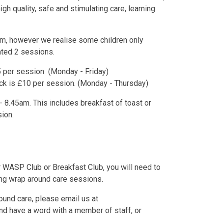
gh quality, safe and stimulating care, learning
m, however we realise some children only
eated 2 sessions.
£5 per session (Monday - Friday)
ack is £10 per session. (Monday - Thursday)
 8.45am. This includes breakfast of toast or
sion.
er WASP Club or Breakfast Club, you will need to
ing wrap around care sessions.
round care, please email us at
nd have a word with a member of staff, or