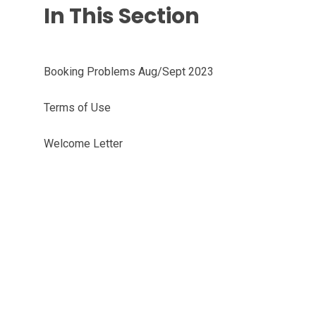
In This Section
Booking Problems Aug/Sept 2023
Terms of Use
Welcome Letter