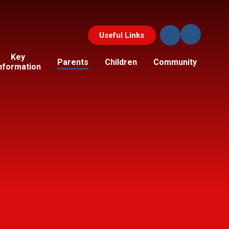
Useful Links
Key
Parents
Children
Community
nformation