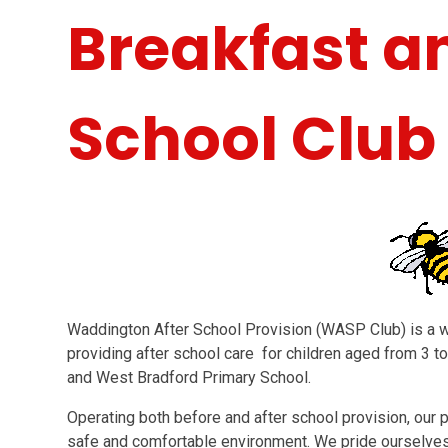
Breakfast a
School Club
Waddington After School Provision (WASP Club) is a 
providing after school care for children aged from 3 
and West Bradford Primary School.
Operating both before and after school provision, our pr
safe and comfortable environment. We pride ourselve