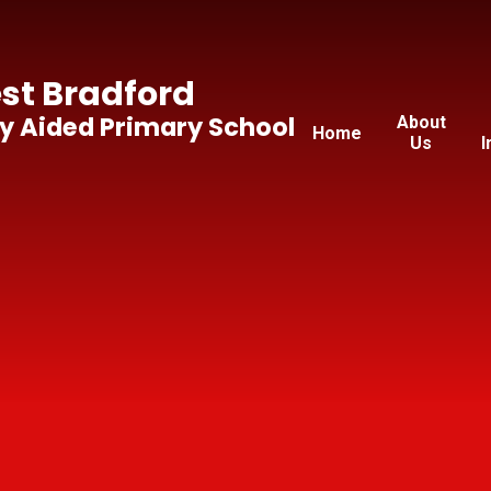
t Bradford
y Aided Primary School
About
Home
Us
I