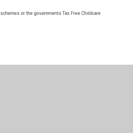
schemes or the governments Tax Free Childcare