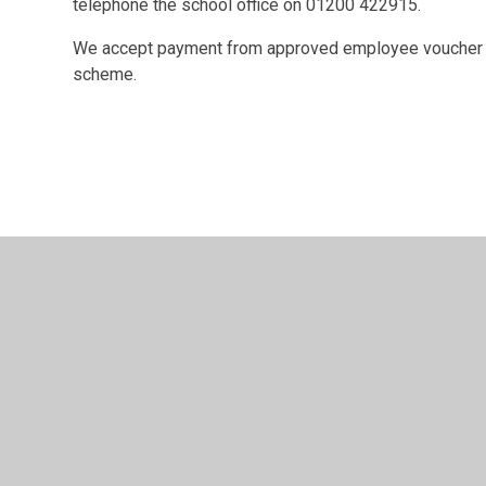
telephone the school office on 01200 422915.
We accept payment from approved employee voucher 
scheme.