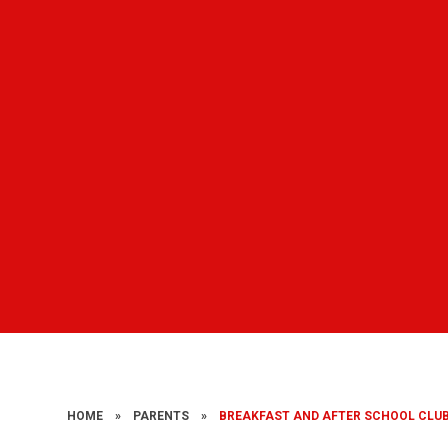
HOME
»
PARENTS
»
BREAKFAST AND AFTER SCHOOL CLU