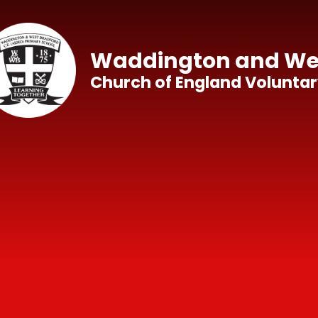
Skip to content ↓
Waddington and Wes
Church of England Voluntar