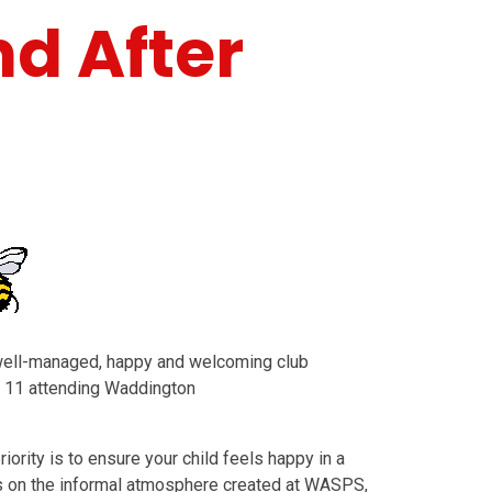
nd After
well-managed, happy and welcoming club
to 11 attending Waddington
iority is to ensure your child feels happy in a
s on the informal atmosphere created at WASPS,