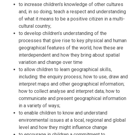
to increase children's knowledge of other cultures
and, in so doing, teach a respect and understanding
of what it means to be a positive citizen in a multi-
cultural country;
to develop children’s understanding of the
processes that give rise to key physical and human
geographical features of the world, how these are
interdependent and how they bring about spatial
variation and change over time
to allow children to learn geographical skills,
including: the enquiry process; how to use, draw and
interpret maps and other geographical information;
how to collect analyse and interpret data; how to
communicate and present geographical information
in a variety of ways;
to enable children to know and understand
environmental issues at a local, regional and global
level and how they might influence change
to encourage in children a commitment to