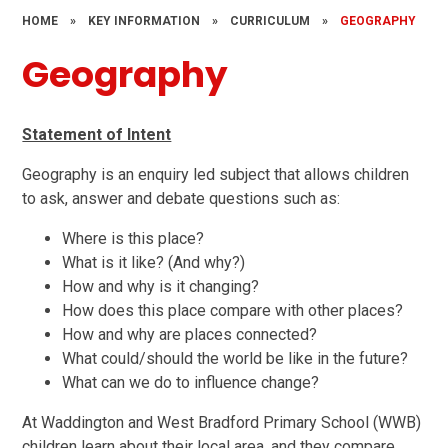
HOME
»
KEY INFORMATION
»
CURRICULUM
»
GEOGRAPHY
Geography
Statement of Intent
Geography is an enquiry led subject that allows children
to ask, answer and debate questions such as:
Where is this place?
What is it like? (And why?)
How and why is it changing?
How does this place compare with other places?
How and why are places connected?
What could/should the world be like in the future?
What can we do to influence change?
At Waddington and West Bradford Primary School (WWB)
children learn about their local area, and they compare