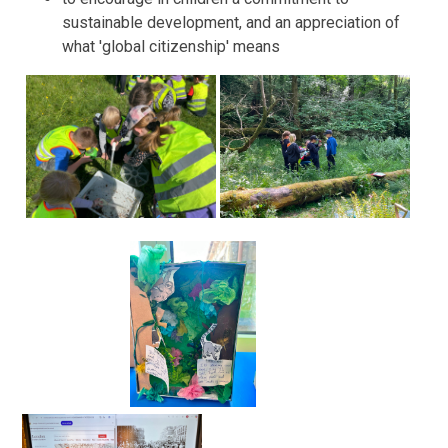
sustainable development, and an appreciation of
what 'global citizenship' means