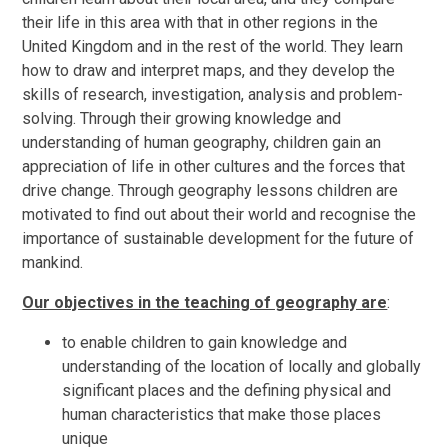
their life in this area with that in other regions in the
United Kingdom and in the rest of the world. They learn
how to draw and interpret maps, and they develop the
skills of research, investigation, analysis and problem-
solving. Through their growing knowledge and
understanding of human geography, children gain an
appreciation of life in other cultures and the forces that
drive change. Through geography lessons children are
motivated to find out about their world and recognise the
importance of sustainable development for the future of
mankind.
Our objectives in the teaching of geography are
:
to enable children to gain knowledge and
understanding of the location of locally and globally
significant places and the defining physical and
human characteristics that make those places
unique