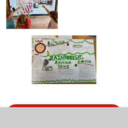
Geography Policy 2025