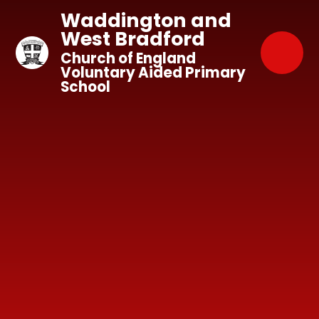
Skip to content ↓
Waddington and
West Bradford
Church of England
Voluntary Aided Primary
School