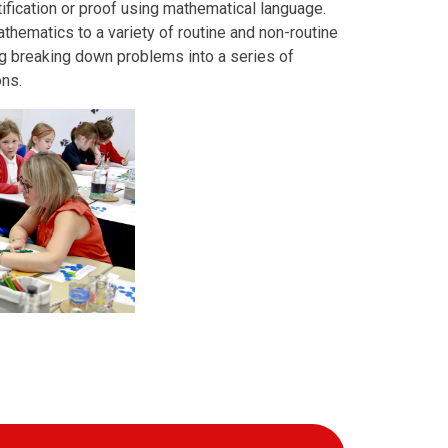
ification or proof using mathematical language.
thematics to a variety of routine and non-routine
ng breaking down problems into a series of
ons.