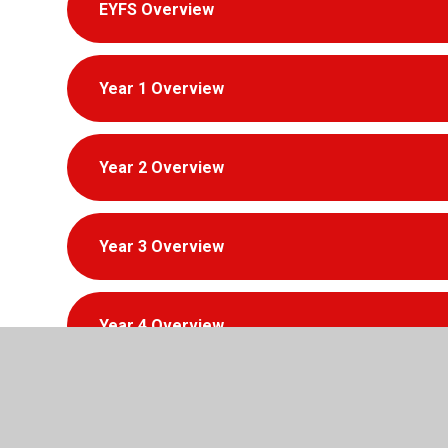
EYFS Overview
Year 1 Overview
Year 2 Overview
Year 3 Overview
Year 4 Overview
Year 5 Overview