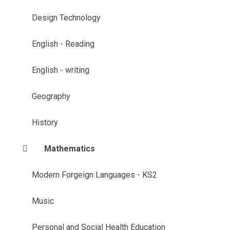
Design Technology
English - Reading
English - writing
Geography
History
Mathematics
Modern Forgeign Languages - KS2
Music
Personal and Social Health Education