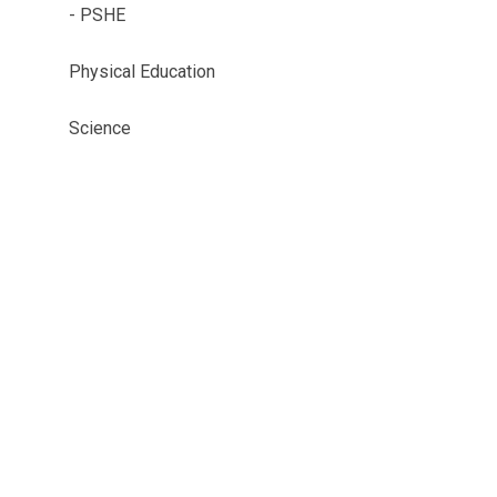
- PSHE
Physical Education
Science