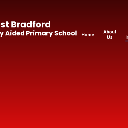
t Bradford
y Aided Primary School
About
Home
Us
I