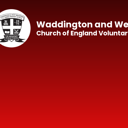
Skip to content ↓
Waddington and Wes
Church of England Voluntar