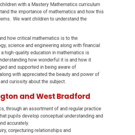
children with a Mastery Mathematics curriculum
rstand the importance of mathematics and how this
blems. We want children to understand the
nd how critical mathematics is to the
gy, science and engineering along with financial
at a high-quality education in mathematics is
 understanding how wonderful it is and how it
aged and supported in being aware of
 along with appreciated the beauty and power of
and curiosity about the subject.
gton and West Bradford
s, through an assortment of and regular practice
that pupils develop conceptual understanding and
and accurately.
iry, conjecturing relationships and