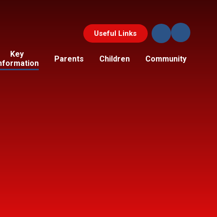
Useful Links
Key
Parents
Children
Community
nformation