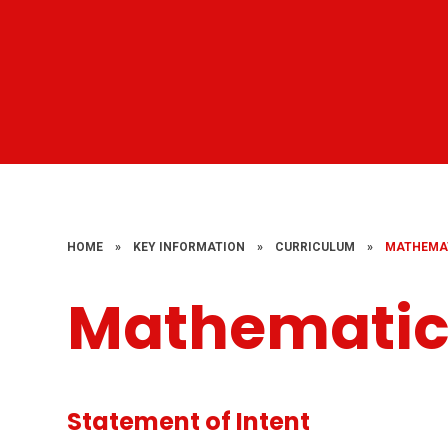
HOME
»
KEY INFORMATION
»
CURRICULUM
»
MATHEMA
Mathematic
Statement of Intent