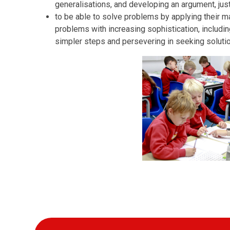
generalisations, and developing an argument, just
to be able to solve problems by applying their ma
problems with increasing sophistication, includi
simpler steps and persevering in seeking soluti