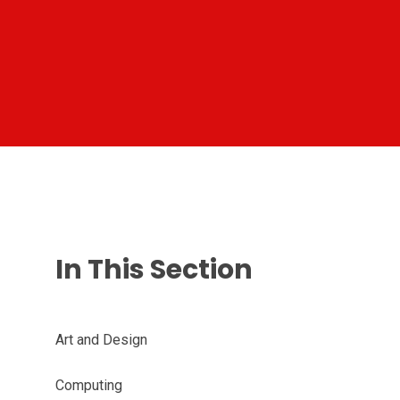
In This Section
Art and Design
Computing