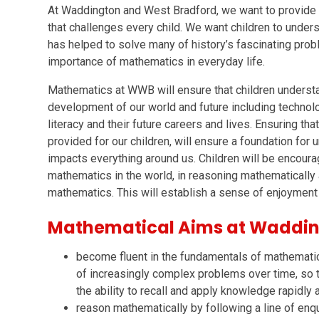
At Waddington and West Bradford, we want to provide 
that challenges every child. We want children to unde
has helped to solve many of history’s fascinating pro
importance of mathematics in everyday life.
Mathematics at WWB will ensure that children understa
development of our world and future including technolo
literacy and their future careers and lives. Ensuring th
provided for our children, will ensure a foundation for
impacts everything around us. Children will be encour
mathematics in the world, in reasoning mathematically
mathematics. This will establish a sense of enjoyment 
Mathematical Aims at Waddin
become fluent in the fundamentals of mathematic
of increasingly complex problems over time, so 
the ability to recall and apply knowledge rapidly 
reason mathematically by following a line of enqu