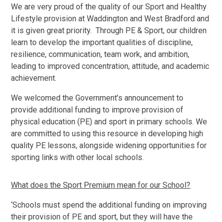
We are very proud of the quality of our Sport and Healthy
Lifestyle provision at Waddington and West Bradford and
it is given great priority. Through PE & Sport, our children
learn to develop the important qualities of discipline,
resilience, communication, team work, and ambition,
leading to improved concentration, attitude, and academic
achievement.
We welcomed the Government’s announcement to
provide additional funding to improve provision of
physical education (PE) and sport in primary schools. We
are committed to using this resource in developing high
quality PE lessons, alongside widening opportunities for
sporting links with other local schools.
What does the Sport Premium mean for our School?
‘Schools must spend the additional funding on improving
their provision of PE and sport, but they will have the