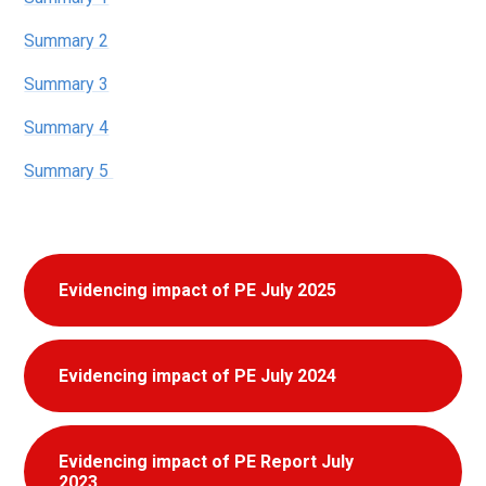
Summary 2
Summary 3
Summary 4
Summary 5
Evidencing impact of PE July 2025
Evidencing impact of PE July 2024
Evidencing impact of PE Report July
2023