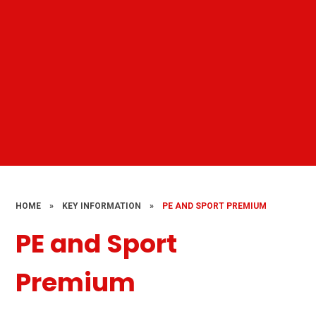
HOME
»
KEY INFORMATION
»
PE AND SPORT PREMIUM
PE and Sport
Premium