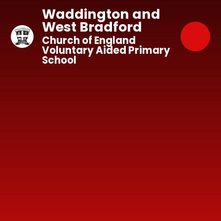
Skip to content ↓
Waddington and
West Bradford
Church of England
Voluntary Aided Primary
School