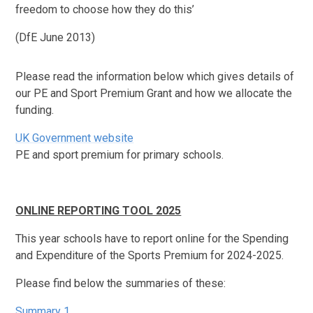
freedom to choose how they do this’
(DfE June 2013)
Please read the information below which gives details of
our PE and Sport Premium Grant and how we allocate the
funding.
UK Government website
PE and sport premium for primary schools.
ONLINE REPORTING TOOL 2025
This year schools have to report online for the Spending
and Expenditure of the Sports Premium for 2024-2025.
Please find below the summaries of these:
Summary 1