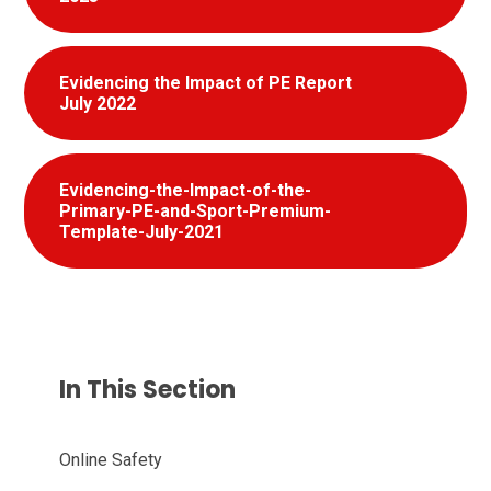
Evidencing the Impact of PE Report
July 2022
Evidencing-the-Impact-of-the-
Primary-PE-and-Sport-Premium-
Template-July-2021
In This Section
Online Safety