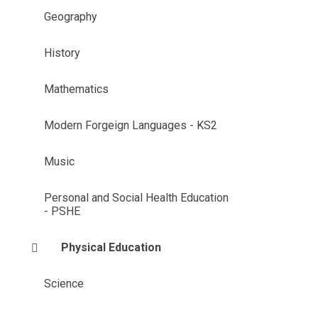
Geography
History
Mathematics
Modern Forgeign Languages - KS2
Music
Personal and Social Health Education
- PSHE
Physical Education
Science