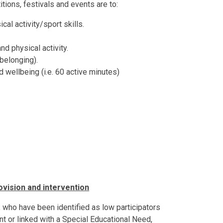
itions, festivals and events are to:
l activity/sport skills.
d physical activity.
 belonging).
 wellbeing (i.e. 60 active minutes)
ision and intervention
 who have been identified as low participators
 or linked with a Special Educational Need,