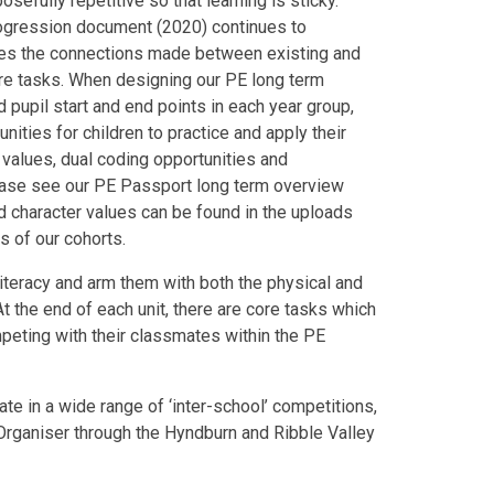
sefully repetitive so that learning is sticky.
ogression document (2020) continues to
lues the connections made between existing and
ore tasks. When designing our PE long term
 pupil start and end points in each year group,
nities for children to practice and apply their
 values, dual coding opportunities and
ease see our PE Passport long term overview
d character values can be found in the uploads
ds of our cohorts.
iteracy and arm them with both the physical and
t the end of each unit, there are core tasks which
mpeting with their classmates within the PE
ate in a wide range of ‘inter-school’ competitions,
Organiser through the Hyndburn and Ribble Valley