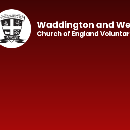
Skip to content ↓
Waddington and Wes
Church of England Voluntar