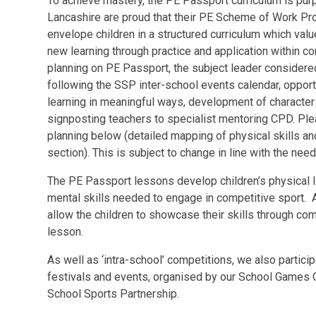
To achieve mastery, the PE Passport curriculum is purpo
Lancashire are proud that their PE Scheme of Work Pr
envelope children in a structured curriculum which va
new learning through practice and application within c
planning on PE Passport, the subject leader considered
following the SSP inter-school events calendar, opportu
learning in meaningful ways, development of character
signposting teachers to specialist mentoring CPD. Pl
planning below (detailed mapping of physical skills an
section). This is subject to change in line with the nee
The PE Passport lessons develop children’s physical l
mental skills needed to engage in competitive sport. A
allow the children to showcase their skills through co
lesson.
As well as ‘intra-school’ competitions, we also particip
festivals and events, organised by our School Games 
School Sports Partnership.