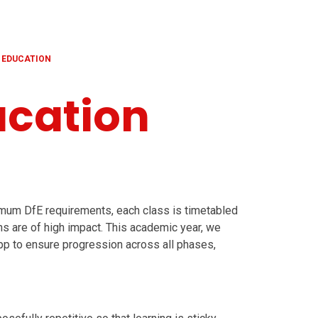
 EDUCATION
ucation
imum DfE requirements, each class is timetabled
s are of high impact. This academic year, we
p to ensure progression across all phases,