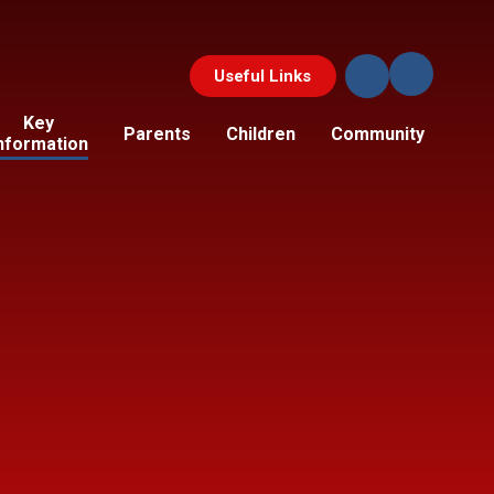
Useful Links
Key
Parents
Children
Community
nformation