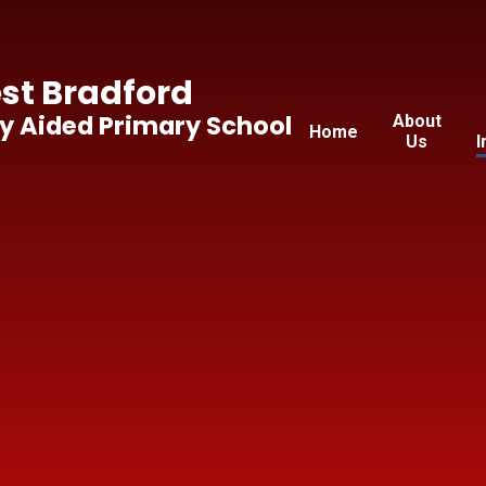
t Bradford
y Aided Primary School
About
Home
Us
I