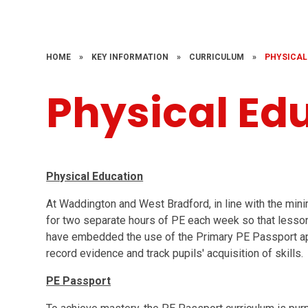
HOME
»
KEY INFORMATION
»
CURRICULUM
»
PHYSICAL
Physical Ed
Physical Education
At Waddington and West Bradford, in line with the min
for two separate hours of PE each week so that lesson
have embedded the use of the Primary PE Passport ap
record evidence and track pupils' acquisition of skills.
PE Passport