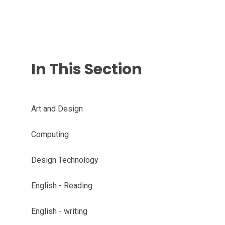
In This Section
Art and Design
Computing
Design Technology
English - Reading
English - writing