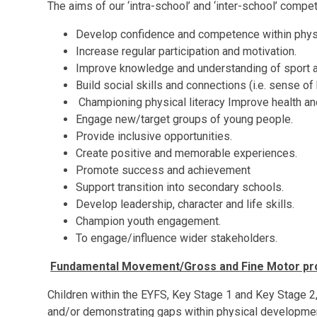
The aims of our ‘intra-school’ and ‘inter-school’ compet
Develop confidence and competence within physica
Increase regular participation and motivation.
Improve knowledge and understanding of sport an
Build social skills and connections (i.e. sense of
Championing physical literacy Improve health and
Engage new/target groups of young people.
Provide inclusive opportunities.
Create positive and memorable experiences.
Promote success and achievement
Support transition into secondary schools.
Develop leadership, character and life skills.
Champion youth engagement.
To engage/influence wider stakeholders.
Fundamental Movement/Gross and Fine Motor prov
Children within the EYFS, Key Stage 1 and Key Stage 2,
and/or demonstrating gaps within physical development