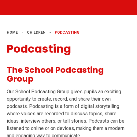
HOME
»
CHILDREN
»
PODCASTING
Podcasting
The School Podcasting
Group
Our School Podcasting Group gives pupils an exciting
opportunity to create, record, and share their own
podcasts. Podcasting is a form of digital storytelling
where voices are recorded to discuss topics, share
ideas, interview others, or tell stories. Podcasts can be
listened to online or on devices, making them a modern
and engaging way to communicate.