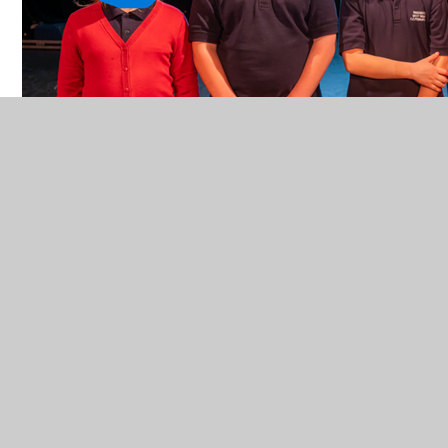
In This Section
Online Safety
Video Resource Centre