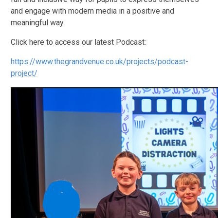
and engage with modern media in a positive and
meaningful way.
Click here to access our latest Podcast:
https://www.thegrandvenue.co.uk/projects/podcast-
project/