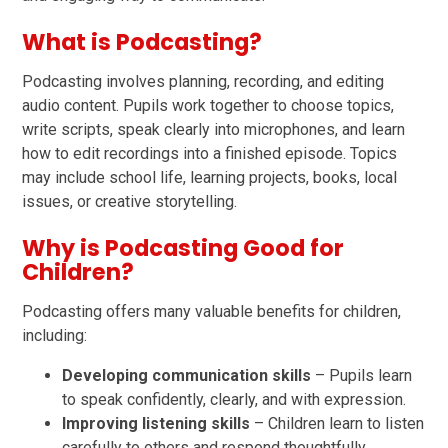
What is Podcasting?
Podcasting involves planning, recording, and editing
audio content. Pupils work together to choose topics,
write scripts, speak clearly into microphones, and learn
how to edit recordings into a finished episode. Topics
may include school life, learning projects, books, local
issues, or creative storytelling.
Why is Podcasting Good for
Children?
Podcasting offers many valuable benefits for children,
including:
Developing communication skills
– Pupils learn
to speak confidently, clearly, and with expression.
Improving listening skills
– Children learn to listen
carefully to others and respond thoughtfully.