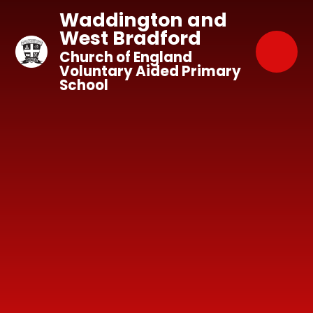
Skip to content ↓
Waddington and
West Bradford
Church of England
Voluntary Aided Primary
School