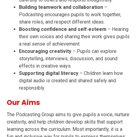
Building teamwork and collaboration
–
Podcasting encourages pupils to work together,
share roles, and respect different ideas.
Boosting confidence and self‑esteem
– Hearing
their own voices and sharing their work gives pupils
a real sense of achievement.
Encouraging creativity
– Pupils can explore
storytelling, interviews, discussion, and sound
effects in creative ways.
Supporting digital literacy
– Children learn how
digital audio is created and shared safely and
responsibly.
Our Aims
The Podcasting Group aims to give pupils a voice, nurture
creativity, and help children develop skills that support
learning across the curriculum. Most importantly, it is a
fun and inclusive way for pupils to express themselves