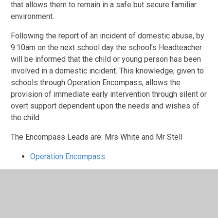
that allows them to remain in a safe but secure familiar
environment.
Following the report of an incident of domestic abuse, by
9:10am on the next school day the school’s Headteacher
will be informed that the child or young person has been
involved in a domestic incident. This knowledge, given to
schools through Operation Encompass, allows the
provision of immediate early intervention through silent or
overt support dependent upon the needs and wishes of
the child.
The Encompass Leads are: Mrs White and Mr Stell
Operation Encompass
Safeguarding Leaflet for Parents