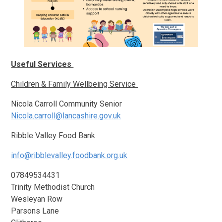
Useful Services
Children & Family Wellbeing Service
Nicola Carroll Community Senior
Nicola.carroll@lancashire.gov.uk
Ribble Valley Food Bank
info@ribblevalley.foodbank.org.uk
07849534431
Trinity Methodist Church
Wesleyan Row
Parsons Lane