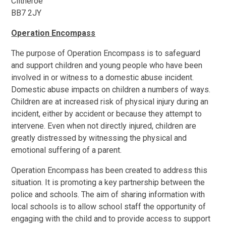
Clitheroe
BB7 2JY
Operation Encompass
The purpose of Operation Encompass is to safeguard
and support children and young people who have been
involved in or witness to a domestic abuse incident.
Domestic abuse impacts on children a numbers of ways.
Children are at increased risk of physical injury during an
incident, either by accident or because they attempt to
intervene. Even when not directly injured, children are
greatly distressed by witnessing the physical and
emotional suffering of a parent.
Operation Encompass has been created to address this
situation. It is promoting a key partnership between the
police and schools. The aim of sharing information with
local schools is to allow school staff the opportunity of
engaging with the child and to provide access to support