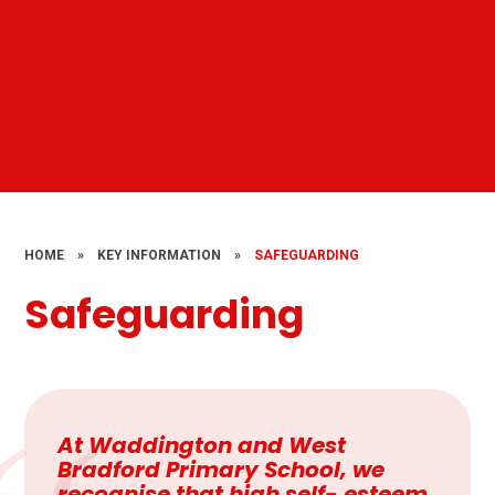
HOME
»
KEY INFORMATION
»
SAFEGUARDING
Safeguarding
At Waddington and West
Bradford Primary School, we
recognise that high self- esteem,