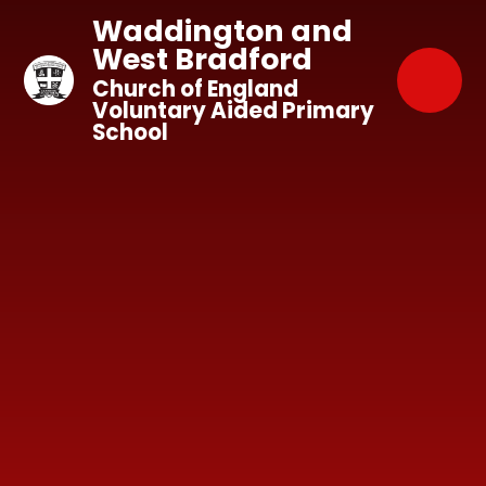
Skip to content ↓
Waddington and
West Bradford
Church of England
Voluntary Aided Primary
School