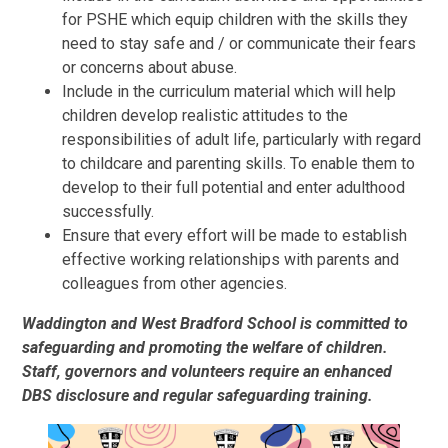
for PSHE which equip children with the skills they
need to stay safe and / or communicate their fears
or concerns about abuse.
Include in the curriculum material which will help
children develop realistic attitudes to the
responsibilities of adult life, particularly with regard
to childcare and parenting skills. To enable them to
develop to their full potential and enter adulthood
successfully.
Ensure that every effort will be made to establish
effective working relationships with parents and
colleagues from other agencies.
Waddington and West Bradford School is committed to
safeguarding and promoting the welfare of children.
Staff, governors and volunteers require an enhanced
DBS disclosure and regular safeguarding training.