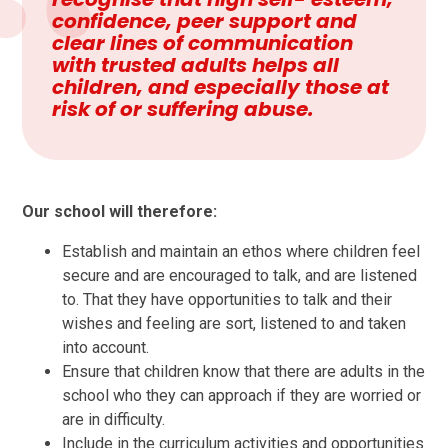
confidence, peer support and
clear lines of communication
with trusted adults helps all
children, and especially those at
risk of or suffering abuse.
Our school will therefore:
Establish and maintain an ethos where children feel
secure and are encouraged to talk, and are listened
to. That they have opportunities to talk and their
wishes and feeling are sort, listened to and taken
into account.
Ensure that children know that there are adults in the
school who they can approach if they are worried or
are in difficulty.
Include in the curriculum activities and opportunities